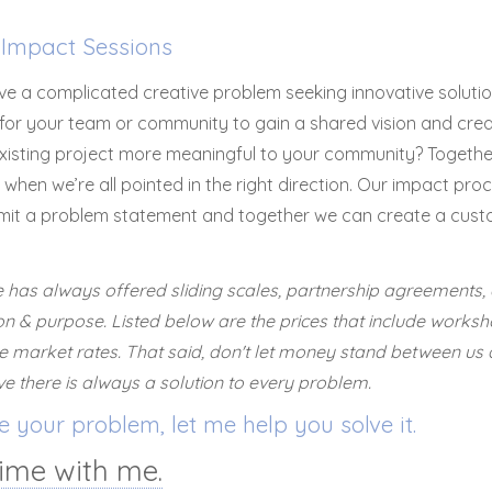
Impact Sessions
e a complicated creative problem seeking innovative solutio
or your team or community to gain a shared vision and crea
xisting project more meaningful to your community? Togethe
when we’re all pointed in the right direction. Our impact proc
mit a problem statement and together we can create a cust
has always offered sliding scales, partnership agreements, 
on & purpose. Listed below are the prices that include worksh
 market rates. That said, don't let money stand between us 
eve there is always a solution to every problem.
 your problem, let me help you solve it.
ime with me.