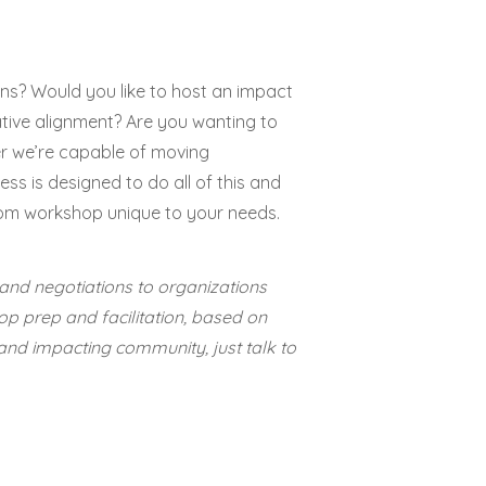
ns? Would you like to host an impact
tive alignment? Are you wanting to
r we’re capable of moving
ess is designed to do all of this and
om workshop unique to your needs.
and negotiations to organizations
op prep and facilitation, based on
and impacting community, just talk to