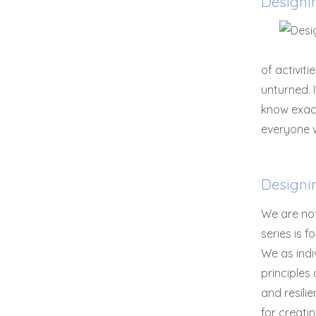
Designi
of activit
unturned. 
know exact
everyone w
Designi
We are not
series is 
We as indi
principles
and resilie
for creati