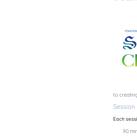
to creatin
Session 
Each sess
90 min