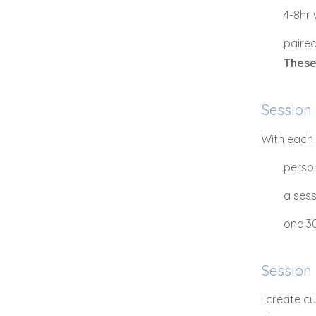
4-8hr
paired
These
Session
With each 
person
a ses
one 30
Session
I create c