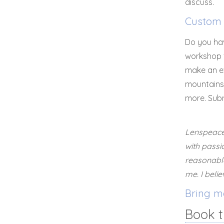
discuss.
Custom 
Do you hav
workshop f
make an e
mountains 
more. Sub
Lenspeace 
with passi
reasonable
me. I beli
Bring me
Book t