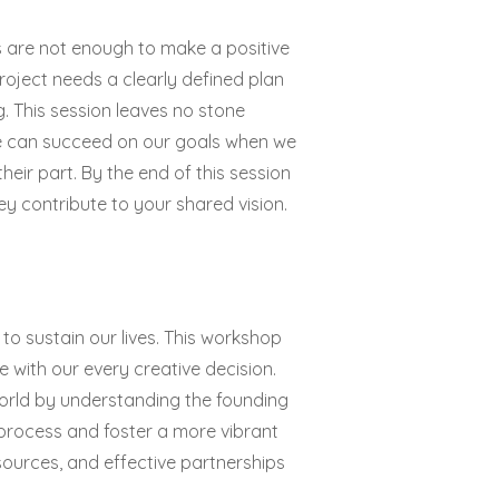
s are not enough to make a positive
roject needs a clearly defined plan
. This session leaves no stone
We can succeed on our goals when we
eir part. By the end of this session
y contribute to your shared vision.
o sustain our lives. This workshop
with our every creative decision.
world by understanding the founding
 process and foster a more vibrant
 resources, and effective partnerships