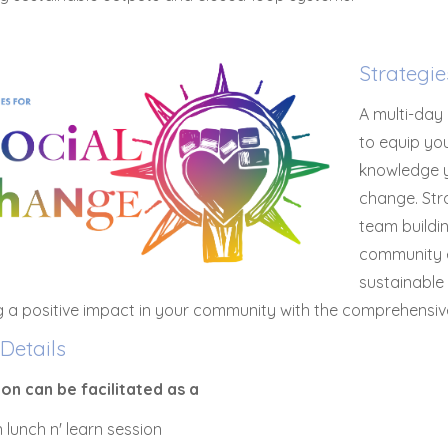
Strategi
A multi-day
to equip you
knowledge y
change. Str
team buildin
community 
sustainable
g a positive impact in your community with the comprehensiv
Details
ion can be facilitated as a
 lunch n' learn session