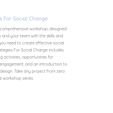
es For Social Change
 comprehensive workshop, designed
 and your team with the skills and
ou need to create effective social
ategies For Social Change includes
g activities, opportunities for
engagement, and an introduction to
 design. Take any project from zero
e workshop series.