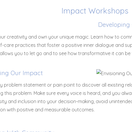
Impact Workshops
Developing 
your creativity and own your unique magic. Learn how to co
lf-care practices that foster a positive inner dialogue and s
llows you to let go and to see how transformative it can be t
ning Our Impact
y problem statement or pain point to discover all existing re
g this problem. Make sure every voice is heard, and you alwa
rsity and inclusion into your decision-making, avoid uninten
ion with positive and measurable outcomes.