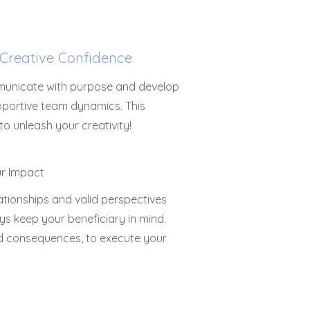
Creative Confidence
mmunicate with purpose and develop
upportive team dynamics. This
o unleash your creativity!
lationships and valid perspectives
ys keep your beneficiary in mind.
ded consequences, to execute your