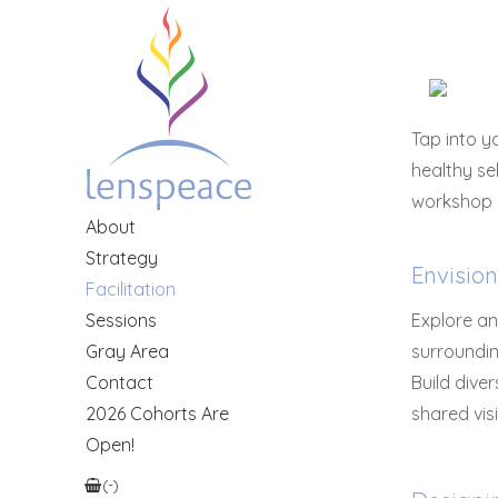
Tap into 
healthy se
workshop a
About
Strategy
Envisio
Facilitation
Sessions
Explore an
Gray Area
surroundin
Contact
Build dive
2026 Cohorts Are
shared vis
Open!
(
-
)