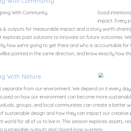
ng With Community
Good intention
impact. Every p
ies & outputs for measurable impact and a story worth sharing
It explores past solutions to innovate on future outcomes. 
ly how we're going to get there and who is accountable for th
illbe pointed in the same direction, and know exactly how the
ng With Nature
 separate from our environment. We depend on it every day t
focused on how our environment can become more sustainable 
viduals, groups, and local communities can create a better 
 of sustainable design and how they can impact our creative
nt world for all of us to live in. This session explores assets,
ng sustainable outputs and closed-loop systems.