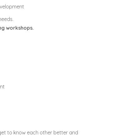
development
 needs.
ing workshops.
nt
 get to know each other better and