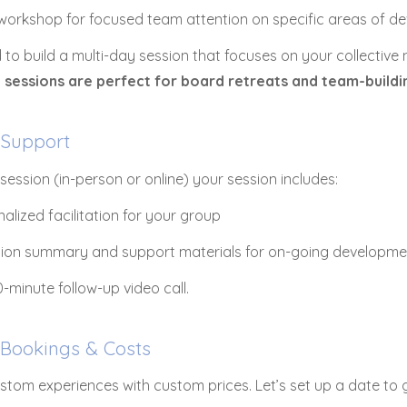
 workshop for focused team attention on specific areas of 
 to build a multi-day session that focuses on your collective
 sessions are perfect for board retreats and team-build
 Support
session (in-person or online) your session includes:
alized facilitation for your group
sion summary and support materials for on-going developme
-minute follow-up video call.
 Bookings & Costs
ustom experiences with custom prices. Let’s set up a date to